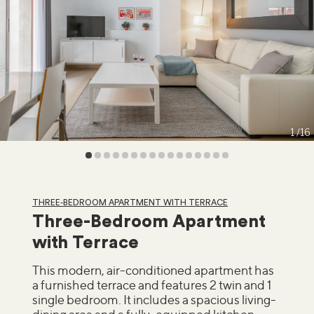
1
16
THREE-BEDROOM APARTMENT WITH TERRACE
Three-Bedroom Apartment
with Terrace
This modern, air-conditioned apartment has
a furnished terrace and features 2 twin and 1
single bedroom. It includes a spacious living-