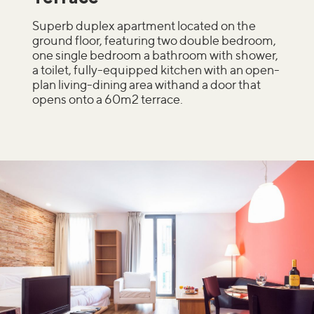
Superb duplex apartment located on the
ground floor, featuring two double bedroom,
one single bedroom a bathroom with shower,
a toilet, fully-equipped kitchen with an open-
plan living-dining area withand a door that
opens onto a 60m2 terrace.