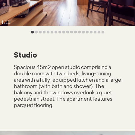
1
19
Studio
Spacious 45m2 open studio comprising a
double room with twin beds, living-dining
area with a fully-equipped kitchen and a large
bathroom (with bath and shower). The
balcony and the windows overlook a quiet
pedestrian street. The apartment features
parquet flooring.