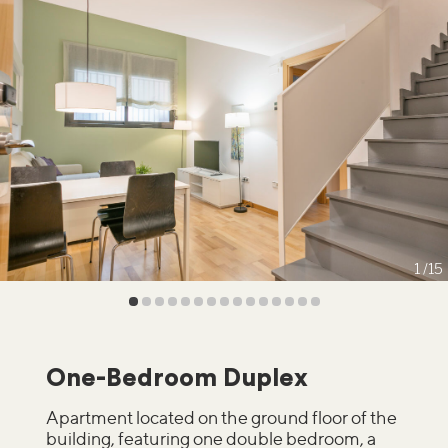
1
15
One-Bedroom Duplex
Apartment located on the ground floor of the
building, featuring one double bedroom, a