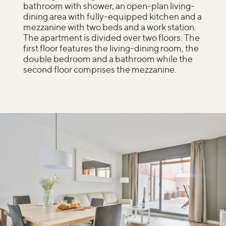
bathroom with shower, an open-plan living-
dining area with fully-equipped kitchen and a
mezzanine with two beds and a work station.
The apartment is divided over two floors. The
first floor features the living-dining room, the
double bedroom and a bathroom while the
second floor comprises the mezzanine.