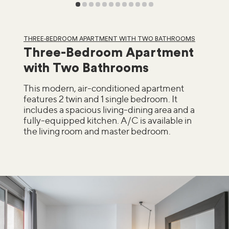
THREE-BEDROOM APARTMENT WITH TWO BATHROOMS
Three-Bedroom Apartment
with Two Bathrooms
This modern, air-conditioned apartment
features 2 twin and 1 single bedroom. It
includes a spacious living-dining area and a
fully-equipped kitchen. A/C is available in
the living room and master bedroom.