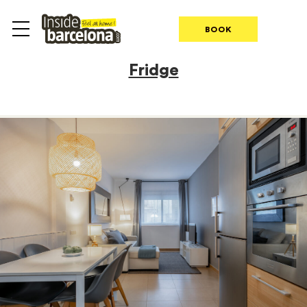
BOOK
Fridge