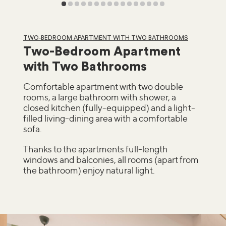
TWO-BEDROOM APARTMENT WITH TWO BATHROOMS
Two-Bedroom Apartment
with Two Bathrooms
Comfortable apartment with two double
rooms, a large bathroom with shower, a
closed kitchen (fully-equipped) and a light-
filled living-dining area with a comfortable
sofa.
Thanks to the apartments full-length
windows and balconies, all rooms (apart from
the bathroom) enjoy natural light.