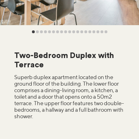
1
19
Two-Bedroom Duplex with
Terrace
Superb duplex apartment located on the
ground floor of the building. The lower floor
comprises a dining-living room, a kitchen, a
toilet and a door that opens onto a 50m2
terrace. The upper floor features two double-
bedrooms, a hallway and a full bathroom with
shower.