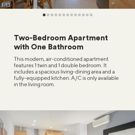
1
13
Two-Bedroom Apartment
with One Bathroom
This modern, air-conditioned apartment
features 1 twin and 1 double bedroom. It
includes a spacious living-dining area and a
fully-equipped kitchen. A/C is only available
in the living room.