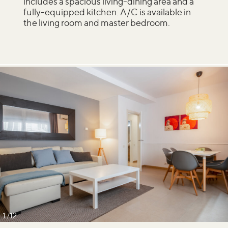
includes a spacious living-dining area and a
fully-equipped kitchen. A/C is available in
the living room and master bedroom.
1
12