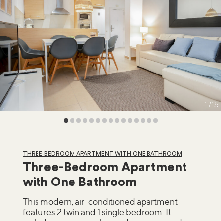
1
15
THREE-BEDROOM APARTMENT WITH ONE BATHROOM
Three-Bedroom Apartment
with One Bathroom
This modern, air-conditioned apartment
features 2 twin and 1 single bedroom. It