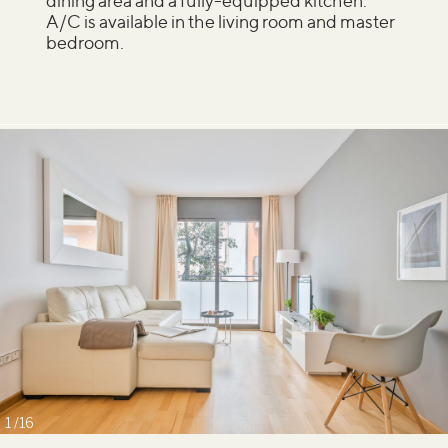
dining area and a fully-equipped kitchen.
A/C is available in the living room and master
bedroom.
1
16