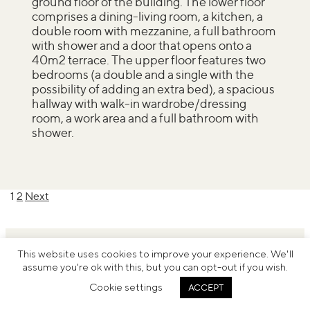
ground floor of the building. The lower floor
comprises a dining-living room, a kitchen, a
double room with mezzanine, a full bathroom
with shower and a door that opens onto a
40m2 terrace. The upper floor features two
bedrooms (a double and a single with the
possibility of adding an extra bed), a spacious
hallway with walk-in wardrobe/dressing
room, a work area and a full bathroom with
shower.
Posts
1
2
Next
pagination
This website uses cookies to improve your experience. We'll
assume you're ok with this, but you can opt-out if you wish.
Cookie settings
ACCEPT
© Inside Barcelona
Legal notice
Terms and conditions