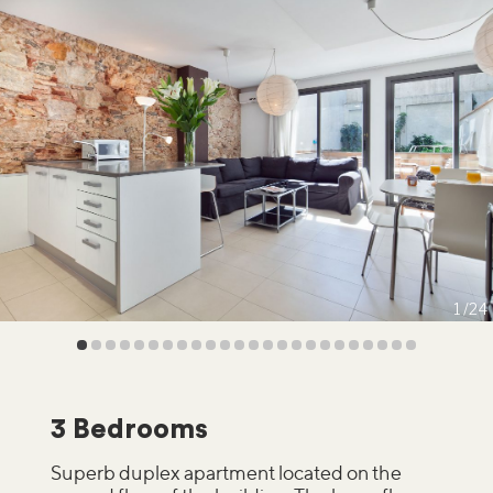
1
24
3 Bedrooms
Superb duplex apartment located on the