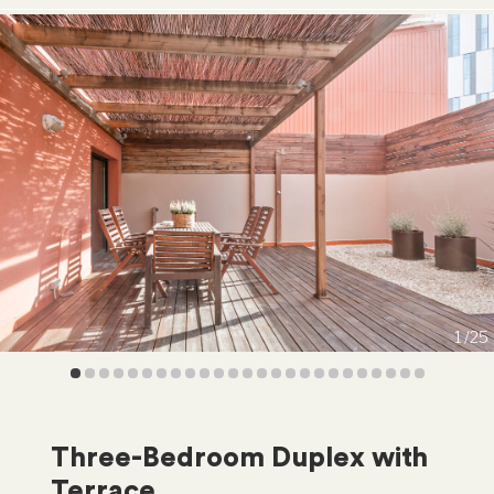
1
25
Three-Bedroom Duplex with
Terrace