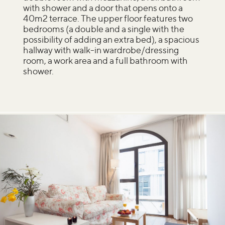
with shower and a door that opens onto a
40m2 terrace. The upper floor features two
bedrooms (a double and a single with the
possibility of adding an extra bed), a spacious
hallway with walk-in wardrobe/dressing
room, a work area and a full bathroom with
shower.