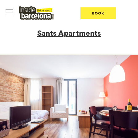
BOOK
Sants Apartments