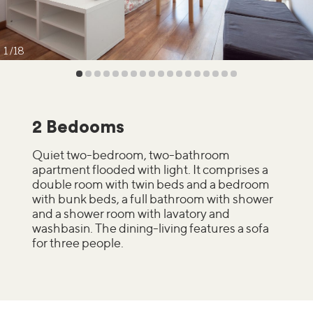
1
18
2 Bedooms
Quiet two-bedroom, two-bathroom
apartment flooded with light. It comprises a
double room with twin beds and a bedroom
with bunk beds, a full bathroom with shower
and a shower room with lavatory and
washbasin. The dining-living features a sofa
for three people.