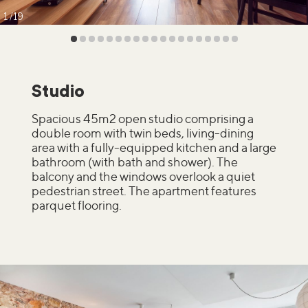
1
19
Studio
Spacious 45m2 open studio comprising a
double room with twin beds, living-dining
area with a fully-equipped kitchen and a large
bathroom (with bath and shower). The
balcony and the windows overlook a quiet
pedestrian street. The apartment features
parquet flooring.