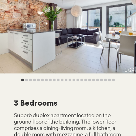
1
24
3 Bedrooms
Superb duplex apartment located on the
ground floor of the building. The lower floor
comprises a dining-living room, a kitchen, a
double room with mezzanine, a full bathroom